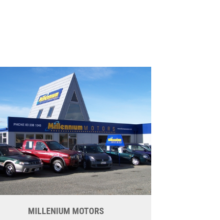
MILLENIUM MOTORS