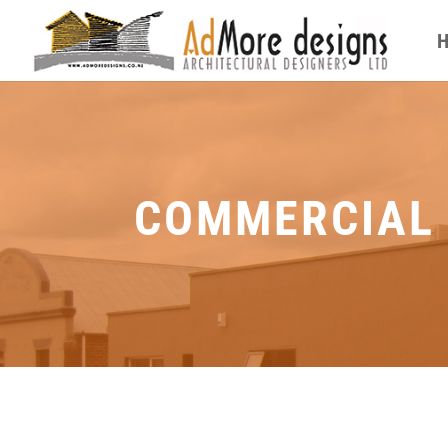
COMMERCIAL