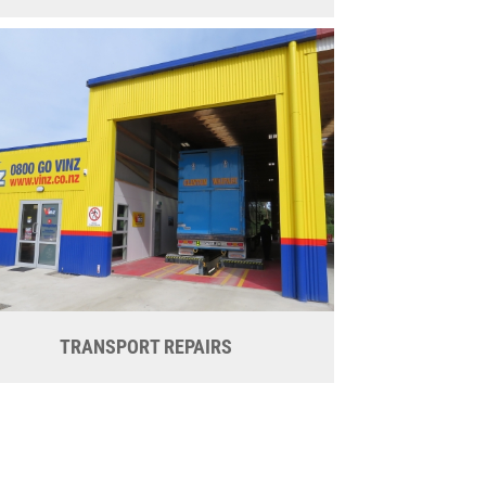
TRANSPORT REPAIRS