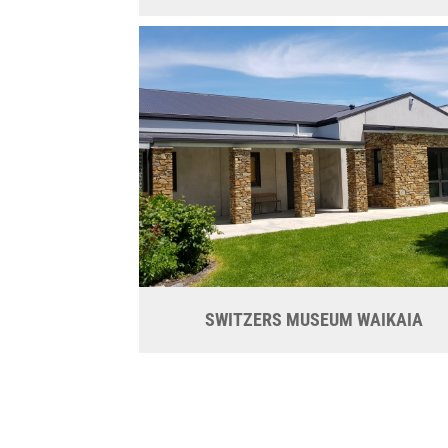
SWITZERS MUSEUM WAIKAIA