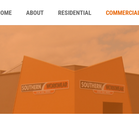
HOME
ABOUT
RESIDENTIAL
COMMERCIA