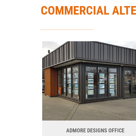
COMMERCIAL ALT
ADMORE DESIGNS OFFICE