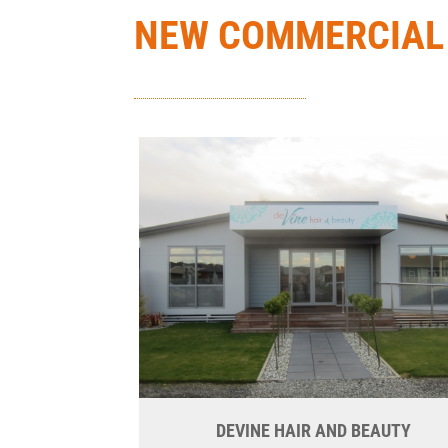
NEW COMMERCIAL
DEVINE HAIR AND BEAUTY