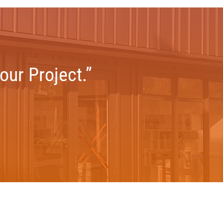
our Project.”