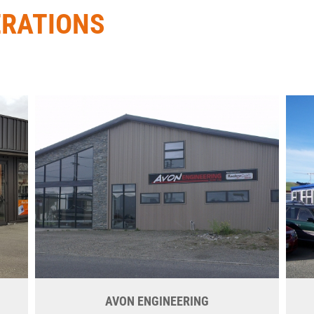
ERATIONS
AVON ENGINEERING