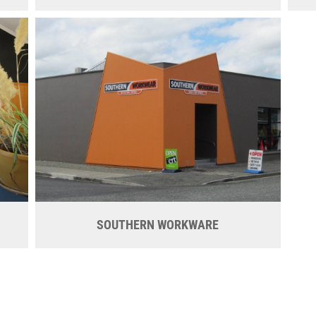
SOUTHERN WORKWARE