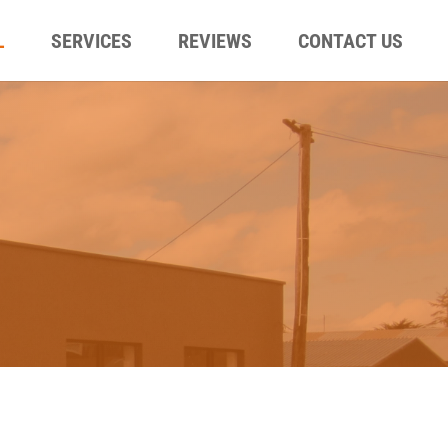
L
SERVICES
REVIEWS
CONTACT US