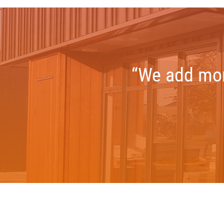
“We add more