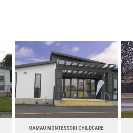
OAMAU MONTESSORI CHILDCARE