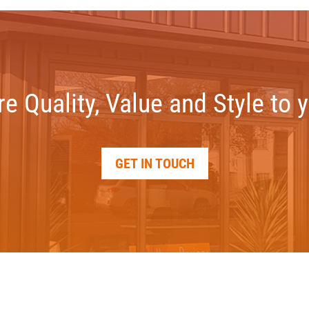
 Quality, Value and Style to y
GET IN TOUCH