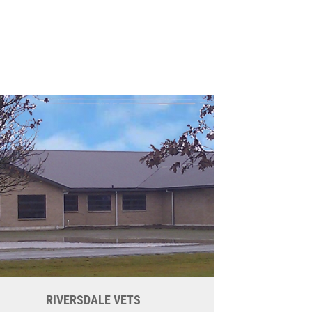
RIVERSDALE VETS