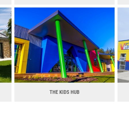
THE KIDS HUB