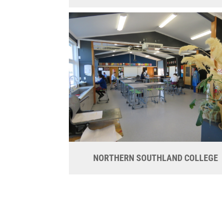
NORTHERN SOUTHLAND COLLEGE