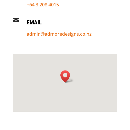
+64 3 208 4015

EMAIL
admin@admoredesigns.co.nz