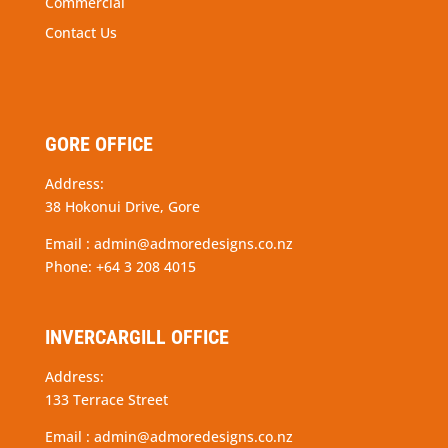
Commercial
Contact Us
GORE OFFICE
Address:
38 Hokonui Drive, Gore
Email :
admin@admoredesigns.co.nz
Phone:
+64 3 208 4015
INVERCARGILL OFFICE
Address:
133 Terrace Street
Email :
admin@admoredesigns.co.nz