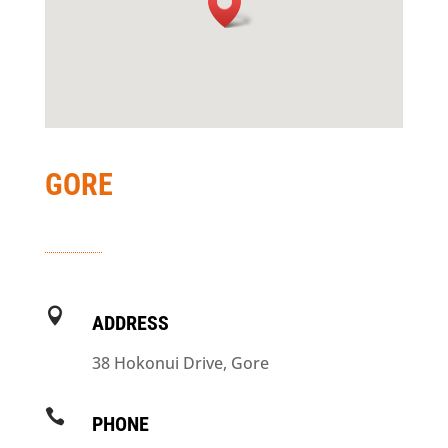
GORE

ADDRESS
38 Hokonui Drive, Gore

PHONE