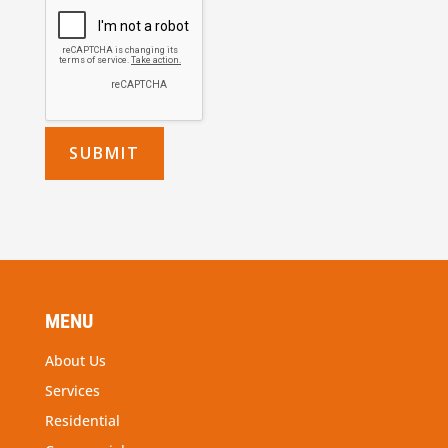
MENU
About Us
Services
Residential