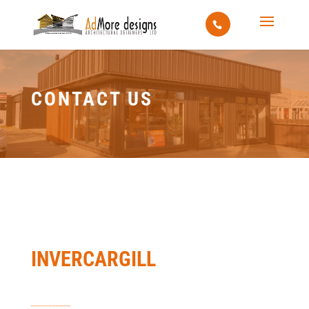
CONTACT US
INVERCARGILL