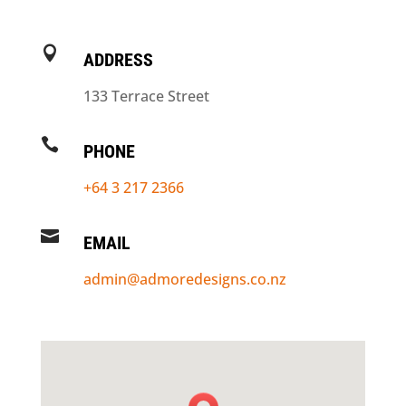

ADDRESS
133 Terrace Street

PHONE
+64 3 217 2366

EMAIL
admin@admoredesigns.co.nz