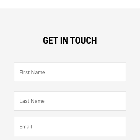
GET IN TOUCH