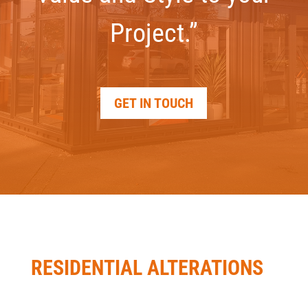
Project.”
GET IN TOUCH
RESIDENTIAL ALTERATIONS