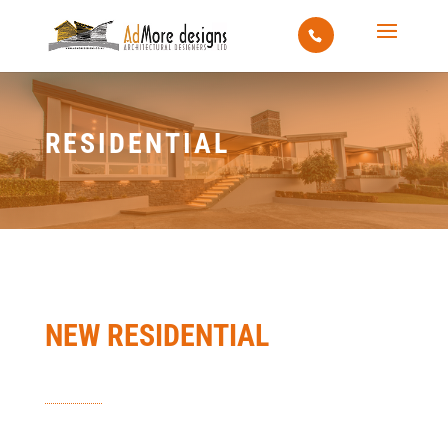
RESIDENTIAL
NEW RESIDENTIAL