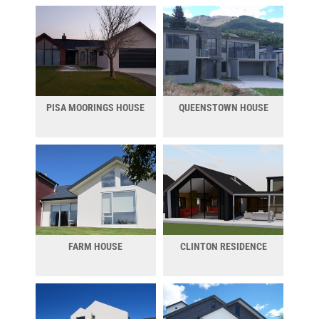
PISA MOORINGS HOUSE
QUEENSTOWN HOUSE
FARM HOUSE
CLINTON RESIDENCE