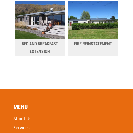
BED AND BREAKFAST
FIRE REINSTATEMENT
EXTENSION
MENU
About Us
Services