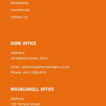
Residential
Commercial
Contact Us
GORE OFFICE
Address:
38 Hokonui Drive, Gore
Email :
admin@admoredesigns.co.nz
Phone:
+64 3 208 4015
INVERCARGILL OFFICE
Address:
133 Terrace Street