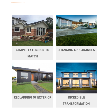
SIMPLE EXTENSION TO
CHANGING APPEARANCES
MATCH
RECLADDING OF EXTERIOR
INCREDIBLE
TRANSFORMATION