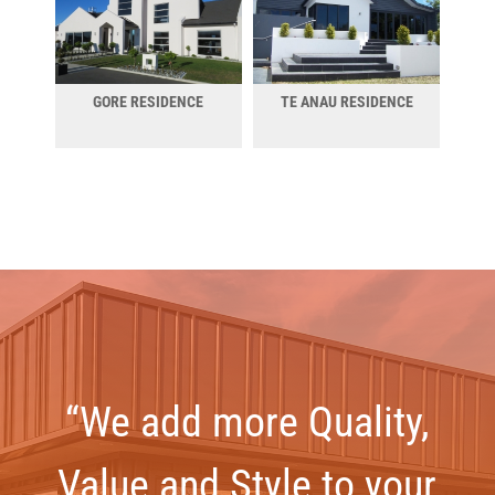
GORE RESIDENCE
TE ANAU RESIDENCE
“We add more Quality,
Value and Style to your