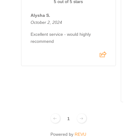
5 out of 5 stars
Alysha S.
October 2, 2024
Je
Oct
Excellent service - would highly
recommend
I h
AdM
my 
pro
abo
out
1
Powered by
REVU