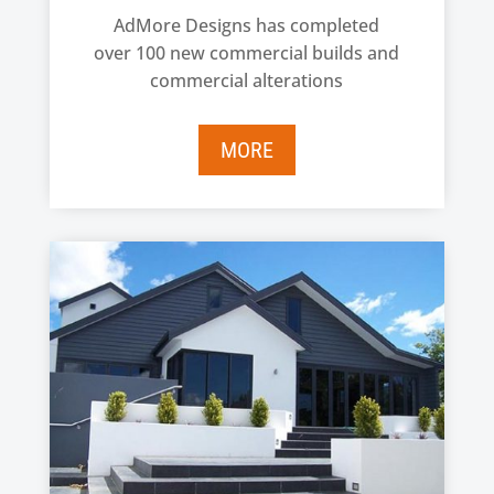
AdMore Designs has completed
over 100 new commercial builds and
commercial alterations
MORE