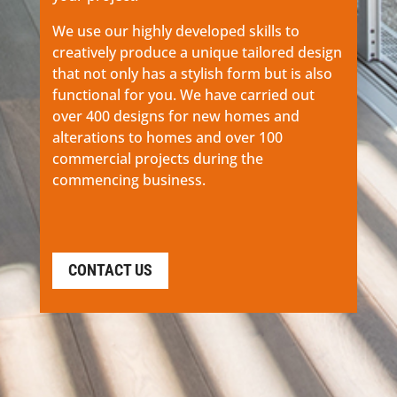
We use our highly developed skills to
creatively produce a unique tailored design
that not only has a stylish form but is also
functional for you. We have carried out
over 400 designs for new homes and
alterations to homes and over 100
commercial projects during the
commencing business.
CONTACT US