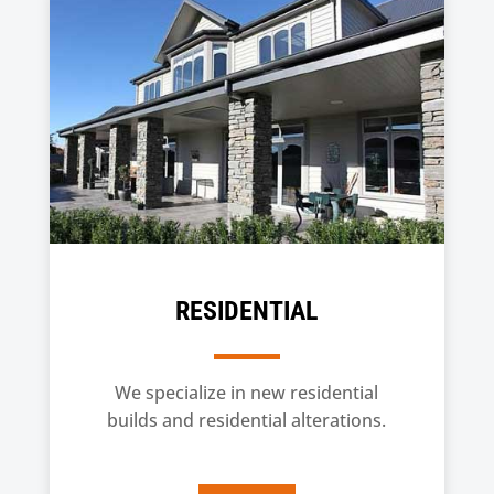
RESIDENTIAL
We specialize in new residential
builds and residential alterations.