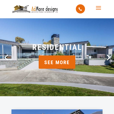
RESIDENTIAL
SEE MORE