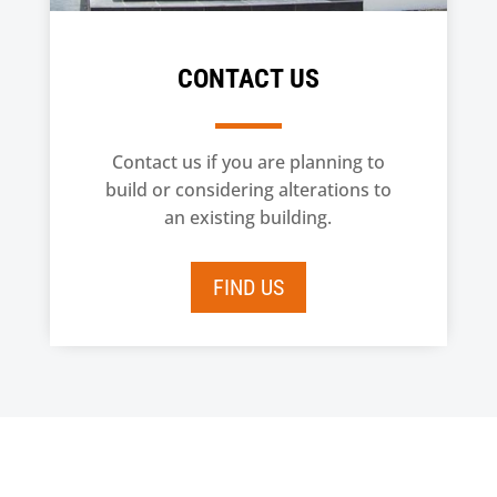
CONTACT US
Contact us if you are planning to
build or considering alterations to
an existing building.
FIND US