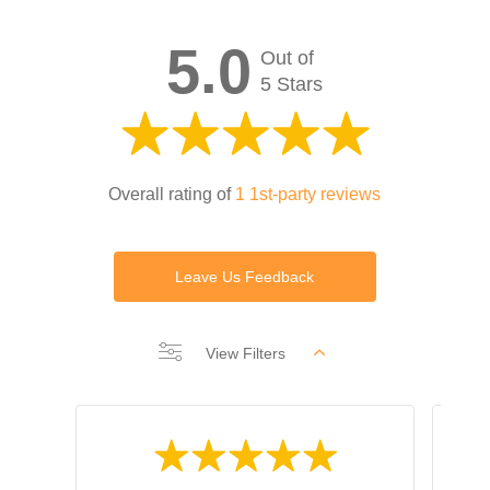
5.0
Out of
5 Stars
Overall rating of
1 1st-party reviews
Leave Us Feedback
View Filters