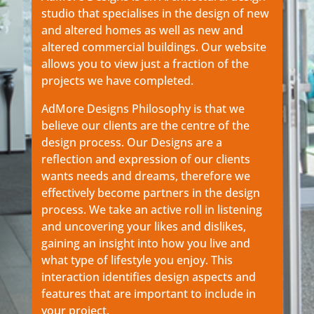
studio that specialises in the design of new
and altered homes as well as new and
altered commercial buildings. Our website
allows you to view just a fraction of the
projects we have completed.
AdMore Designs Philosophy is that we
believe our clients are the centre of the
design process. Our Designs are a
reflection and expression of our clients
wants needs and dreams, therefore we
effectively become partners in the design
process. We take an active roll in listening
and uncovering your likes and dislikes,
gaining an insight into how you live and
what type of lifestyle you enjoy. This
interaction identifies design aspects and
features that are important to include in
your project.