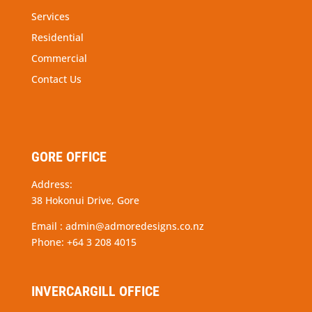
Services
Residential
Commercial
Contact Us
GORE OFFICE
Address:
38 Hokonui Drive, Gore
Email :
admin@admoredesigns.co.nz
Phone:
+64 3 208 4015
INVERCARGILL OFFICE