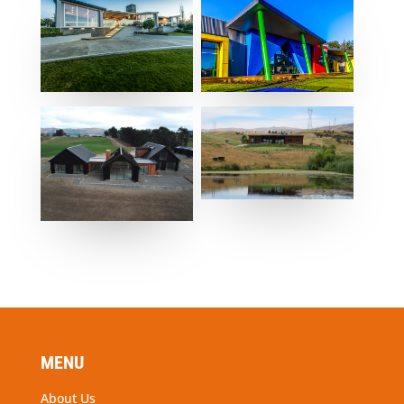
MENU
About Us