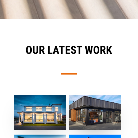
OUR LATEST WORK