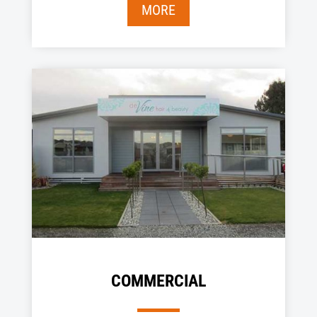
MORE
COMMERCIAL