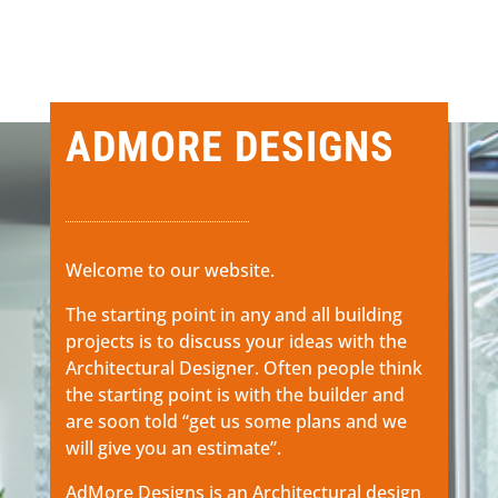
ADMORE DESIGNS
Welcome to our website.
The starting point in any and all building
projects is to discuss your ideas with the
Architectural Designer. Often people think
the starting point is with the builder and
are soon told “get us some plans and we
will give you an estimate”.
AdMore Designs is an Architectural design