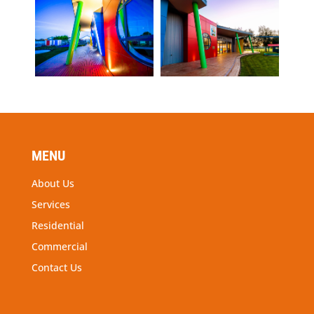
MENU
About Us
Services
Residential
Commercial
Contact Us