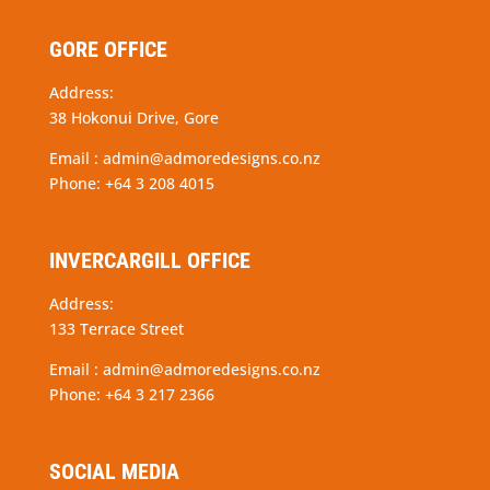
GORE OFFICE
Address:
38 Hokonui Drive, Gore
Email :
admin@admoredesigns.co.nz
Phone:
+64 3 208 4015
INVERCARGILL OFFICE
Address:
133 Terrace Street
Email :
admin@admoredesigns.co.nz
Phone:
+64 3 217 2366
SOCIAL MEDIA