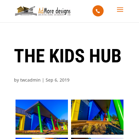
THE KIDS HUB
by
twcadmin
|
Sep 6, 2019